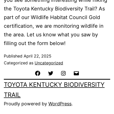
you see something interesting while hiking
the Toyota Kentucky Biodiversity Trail? As
part of our Wildlife Habitat Council Gold
certification, we are monitoring wildlife in
the area. Let us know what you saw by
filling out the form below!
Published
April 22, 2025
Categorized as
Uncategorized
TOYOTA KENTUCKY BIODIVERSITY
TRAIL
Proudly powered by
WordPress
.