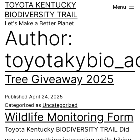
TOYOTA KENTUCKY
Menu
BIODIVERSITY TRAIL
Let's Make a Better Planet
Author:
toyotakybio_a
Tree Giveaway 2025
Published
April 24, 2025
Categorized as
Uncategorized
Wildlife Monitoring Form
Toyota Kentucky BIODIVERSITY TRAIL Did