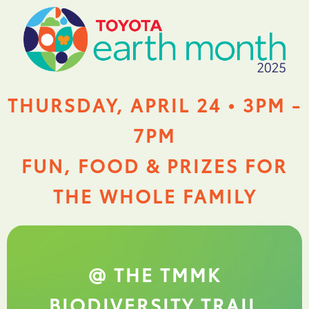
THURSDAY, APRIL 24 • 3PM -
7PM
FUN, FOOD & PRIZES FOR
THE WHOLE FAMILY
@ THE TMMK
BIODIVERSITY TRAIL