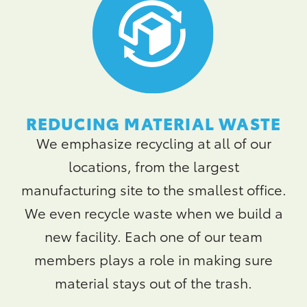
REDUCING MATERIAL WASTE
We emphasize recycling at all of our
locations, from the largest
manufacturing site to the smallest office.
We even recycle waste when we build a
new facility. Each one of our team
members plays a role in making sure
material stays out of the trash.