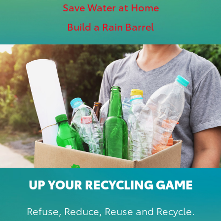
Save Water at Home
Build a Rain Barrel
UP YOUR RECYCLING GAME
Refuse, Reduce, Reuse and Recycle.