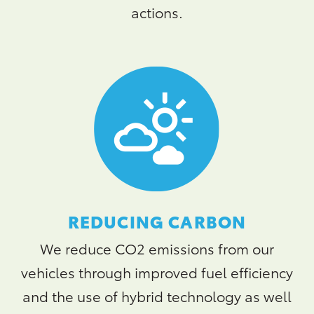
actions.
REDUCING CARBON
We reduce CO2 emissions from our
vehicles through improved fuel efficiency
and the use of hybrid technology as well