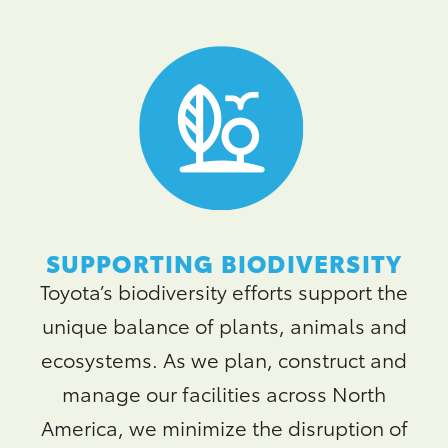
SUPPORTING BIODIVERSITY
Toyota’s biodiversity efforts support the
unique balance of plants, animals and
ecosystems. As we plan, construct and
manage our facilities across North
America, we minimize the disruption of