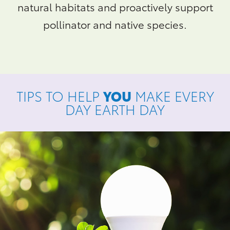
natural habitats and proactively support
pollinator and native species.
TIPS TO HELP
YOU
MAKE EVERY
DAY EARTH DAY