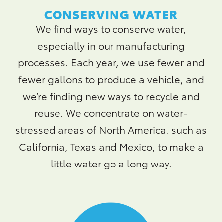
CONSERVING WATER
We find ways to conserve water,
especially in our manufacturing
processes. Each year, we use fewer and
fewer gallons to produce a vehicle, and
we’re finding new ways to recycle and
reuse. We concentrate on water-
stressed areas of North America, such as
California, Texas and Mexico, to make a
little water go a long way.