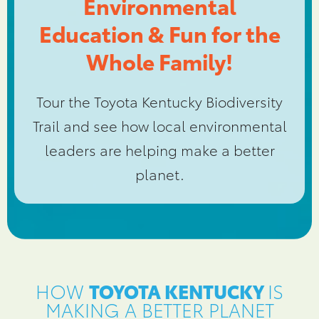
Environmental
Education & Fun for the
Whole Family!
Tour the Toyota Kentucky Biodiversity
Trail and see how local environmental
leaders are helping make a better
planet.
HOW
TOYOTA KENTUCKY
IS
MAKING A BETTER PLANET