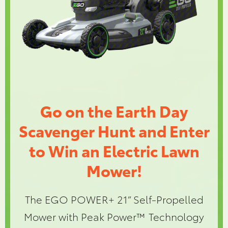
Go on the Earth Day
Scavenger Hunt and Enter
to Win an Electric Lawn
Mower!
The EGO POWER+ 21” Self-Propelled
Mower with Peak Power™ Technology