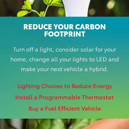
REDUCE YOUR CARBON
FOOTPRINT
Turn off a light, consider solar for your
home, change all your lights to LED and
make your next vehicle a hybrid.
Lighting Choices to Reduce Energy
Install a Programmable Thermostat
Buy a Fuel Efficient Vehicle