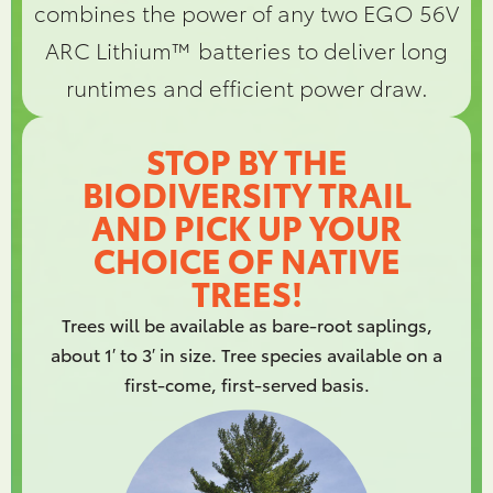
combines the power of any two EGO 56V
ARC Lithium™ batteries to deliver long
runtimes and efficient power draw.
STOP BY THE
BIODIVERSITY TRAIL
AND PICK UP YOUR
CHOICE OF NATIVE
TREES!
Trees will be available as bare-root saplings,
about 1′ to 3′ in size. Tree species available on a
first-come, first-served basis.