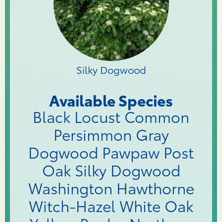
Silky Dogwood
Available Species
Black Locust Common
Persimmon Gray
Dogwood Pawpaw Post
Oak Silky Dogwood
Washington Hawthorne
Witch-Hazel White Oak