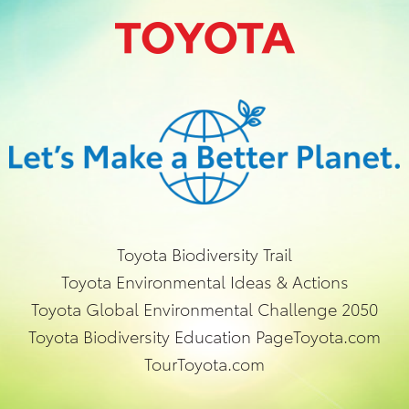
Toyota Biodiversity Trail
Toyota Environmental Ideas & Actions
Toyota Global Environmental Challenge 2050
Toyota Biodiversity Education Page
Toyota.com
TourToyota.com