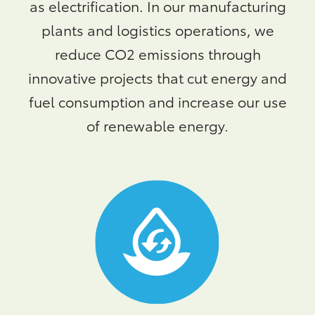
as electrification. In our manufacturing
plants and logistics operations, we
reduce CO2 emissions through
innovative projects that cut energy and
fuel consumption and increase our use
of renewable energy.