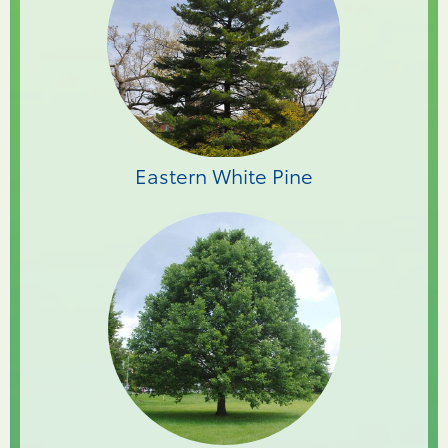
Eastern White Pine