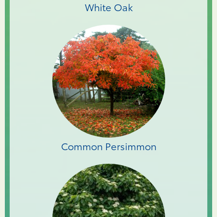
White Oak
Common Persimmon