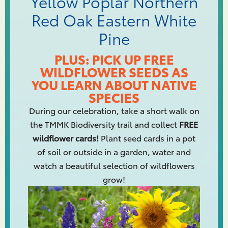
Yellow Poplar Northern
Red Oak Eastern White
Pine
PLUS: PICK UP FREE
WILDFLOWER SEEDS AS
YOU LEARN ABOUT NATIVE
SPECIES
During our celebration, take a short walk on
the TMMK Biodiversity trail and collect
FREE
wildflower cards!
Plant seed cards in a pot
of soil or outside in a garden, water and
watch a beautiful selection of wildflowers
grow!