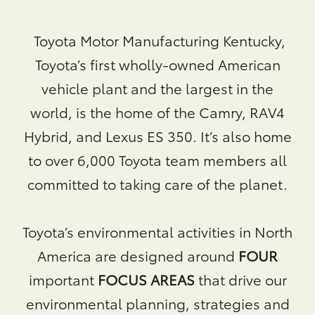
Toyota Motor Manufacturing Kentucky,
Toyota’s first wholly-owned American
vehicle plant and the largest in the
world, is the home of the Camry, RAV4
Hybrid, and Lexus ES 350. It’s also home
to over 6,000 Toyota team members all
committed to taking care of the planet.
Toyota’s environmental activities in North
America are designed around
FOUR
important
FOCUS AREAS
that drive our
environmental planning, strategies and