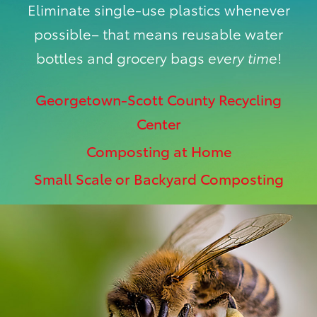
Eliminate single-use plastics whenever
possible– that means reusable water
bottles and grocery bags
every time
!
Georgetown-Scott County Recycling
Center
Composting at Home
Small Scale or Backyard Composting