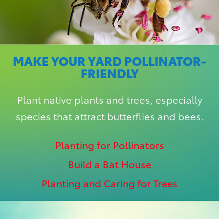
MAKE YOUR YARD POLLINATOR-
FRIENDLY
Plant native plants and trees, especially
species that attract butterflies and bees.
Planting for Pollinators
Build a Bat House
Planting and Caring for Trees