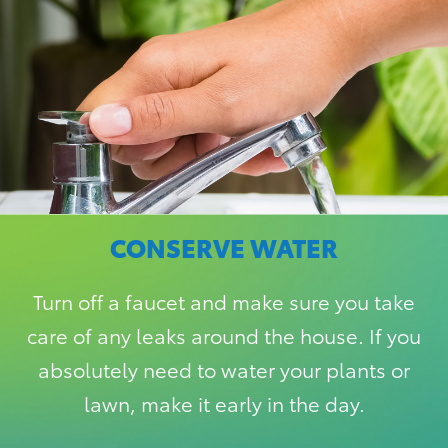
CONSERVE WATER
Turn off a faucet and make sure you take
care of any leaks around the house. If you
absolutely need to water your plants or
lawn, make it early in the day.