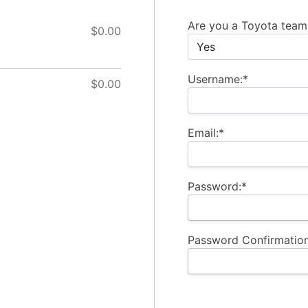
Billing Address
Are you a Toyota tea
$0.00
Username:*
$0.00
Email:*
Password:*
Password Confirmation