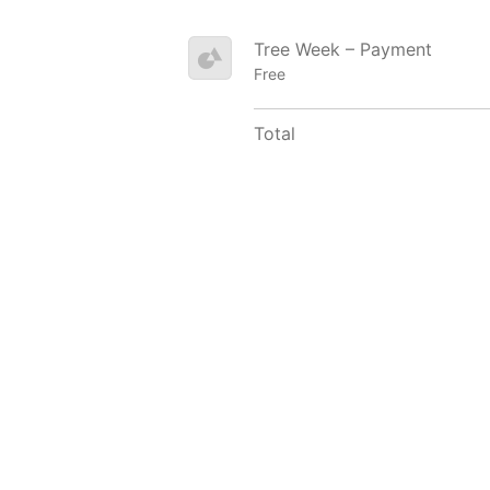
Tree Week – Payment
Free
Total