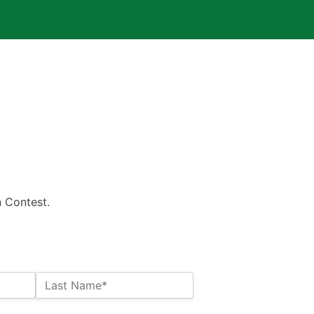
n Contest.
Last Name*