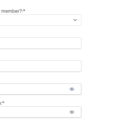
m member?:*
:*