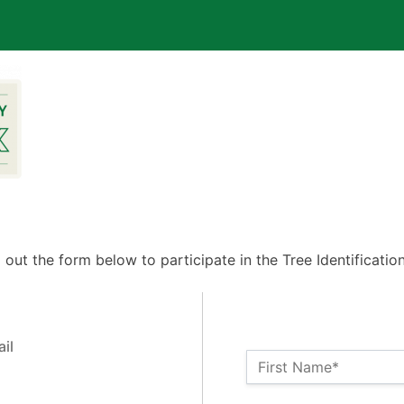
ll out the form below to participate in the Tree Identificatio
il
Name:*
First Name*