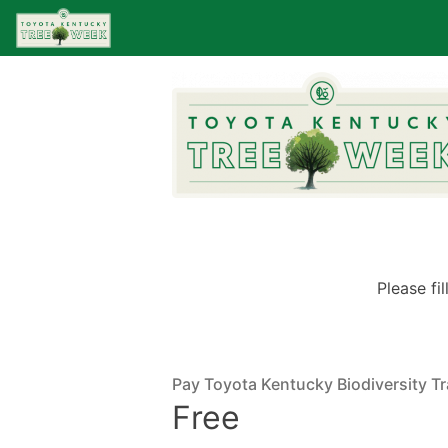
Please fi
Pay Toyota Kentucky Biodiversity Tra
Free